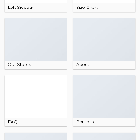
Left Sidebar
Size Chart
Our Stores
About
FAQ
Portfolio