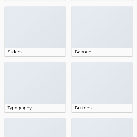
Sliders
Banners
Typography
Buttons