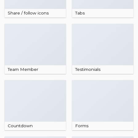
Share / follow icons
Tabs
Team Member
Testimonials
Countdown
Forms