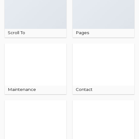
Scroll To
Pages
Maintenance
Contact