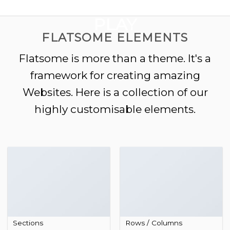
GOOGLE
Chuyển
đến
PLAY
nội
FLATSOME ELEMENTS
dung
Flatsome is more than a theme. It's a
framework for creating amazing
Websites. Here is a collection of our
highly customisable elements.
Sections
Rows / Columns