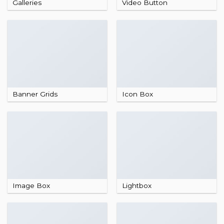
Galleries
Video Button
Banner Grids
Icon Box
Image Box
Lightbox