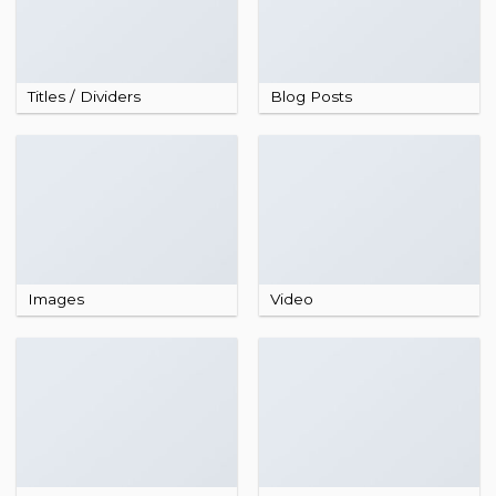
Titles / Dividers
Blog Posts
Images
Video