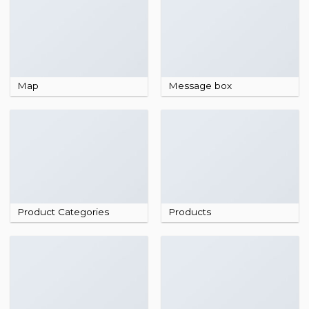
Map
Message box
Product Categories
Products