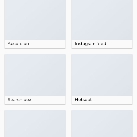
Accordion
Instagram feed
Search box
Hotspot