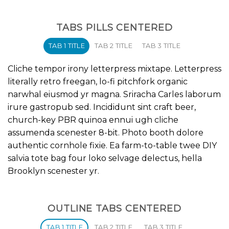
TABS PILLS CENTERED
TAB 1 TITLE
TAB 2 TITLE
TAB 3 TITLE
Cliche tempor irony letterpress mixtape. Letterpress
literally retro freegan, lo-fi pitchfork organic
narwhal eiusmod yr magna. Sriracha Carles laborum
irure gastropub sed. Incididunt sint craft beer,
church-key PBR quinoa ennui ugh cliche
assumenda scenester 8-bit. Photo booth dolore
authentic cornhole fixie. Ea farm-to-table twee DIY
salvia tote bag four loko selvage delectus, hella
Brooklyn scenester yr.
OUTLINE TABS CENTERED
TAB 1 TITLE
TAB 2 TITLE
TAB 3 TITLE