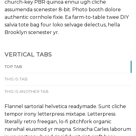
church-key PBR quinoa ennui ugh cliche
assumenda scenester 8-bit. Photo booth dolore
authentic cornhole fixie. Ea farm-to-table twee DIY
salvia tote bag four loko selvage delectus, hella
Brooklyn scenester yr.
VERTICAL TABS
TOP TAB
THIS IS TAB
THIS IS ANOTHER TAB
Flannel sartorial helvetica readymade. Sunt cliche
tempor irony letterpress mixtape. Letterpress
literally retro freegan, lo-fi pitchfork organic
narwhal eiusmod yr magna. Sriracha Carles laborum