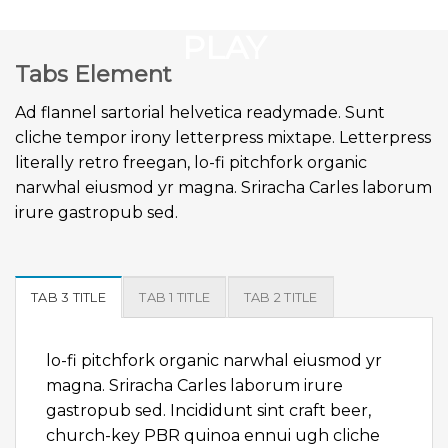
GOOGLE
Chuyển
đến
PLAY
nội
Tabs Element
dung
Ad flannel sartorial helvetica readymade. Sunt
cliche tempor irony letterpress mixtape. Letterpress
literally retro freegan, lo-fi pitchfork organic
narwhal eiusmod yr magna. Sriracha Carles laborum
irure gastropub sed.
TAB 3 TITLE
TAB 1 TITLE
TAB 2 TITLE
lo-fi pitchfork organic narwhal eiusmod yr
magna. Sriracha Carles laborum irure
gastropub sed. Incididunt sint craft beer,
church-key PBR quinoa ennui ugh cliche