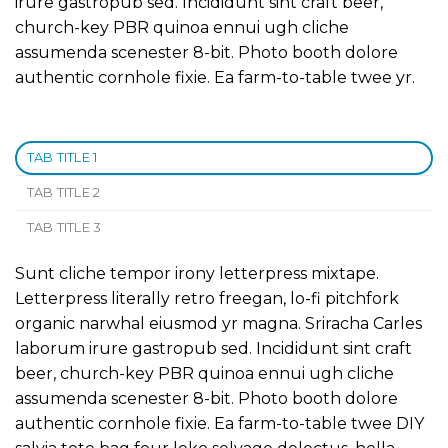
irure gastropub sed. Incididunt sint craft beer,
church-key PBR quinoa ennui ugh cliche
assumenda scenester 8-bit. Photo booth dolore
authentic cornhole fixie. Ea farm-to-table twee yr.
TAB TITLE 1
TAB TITLE 2
TAB TITLE 3
Sunt cliche tempor irony letterpress mixtape.
Letterpress literally retro freegan, lo-fi pitchfork
organic narwhal eiusmod yr magna. Sriracha Carles
laborum irure gastropub sed. Incididunt sint craft
beer, church-key PBR quinoa ennui ugh cliche
assumenda scenester 8-bit. Photo booth dolore
authentic cornhole fixie. Ea farm-to-table twee DIY