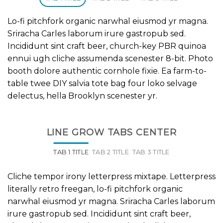
Lo-fi pitchfork organic narwhal eiusmod yr magna.
Sriracha Carles laborum irure gastropub sed.
Incididunt sint craft beer, church-key PBR quinoa
ennui ugh cliche assumenda scenester 8-bit. Photo
booth dolore authentic cornhole fixie. Ea farm-to-
table twee DIY salvia tote bag four loko selvage
delectus, hella Brooklyn scenester yr.
LINE GROW TABS CENTER
TAB 1 TITLE
TAB 2 TITLE
TAB 3 TITLE
Cliche tempor irony letterpress mixtape. Letterpress
literally retro freegan, lo-fi pitchfork organic
narwhal eiusmod yr magna. Sriracha Carles laborum
irure gastropub sed. Incididunt sint craft beer,