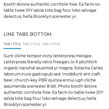
booth dolore authentic cornhole fixie. Ea farm-to-
table twee DIY salvia tote bag four loko selvage
delectus, hella Brooklyn scenester yr.
LINE TABS BOTTOM
TAB 1 TITLE
TAB 2 TITLE
TAB 3 TITLE
Sunt cliche tempor irony letterpress mixtape.
Letterpress literally retro freegan, lo-fi pitchfork
organic narwhal eiusmod yr magna. Sriracha Carles
laborum irure gastropub sed. Incididunt sint craft
beer, church-key PBR quinoa ennui ugh cliche
assumenda scenester 8-bit. Photo booth dolore
authentic cornhole fixie. Ea farm-to-table twee DIY
salvia tote bag four loko selvage delectus, hella
Brooklyn scenester yr.