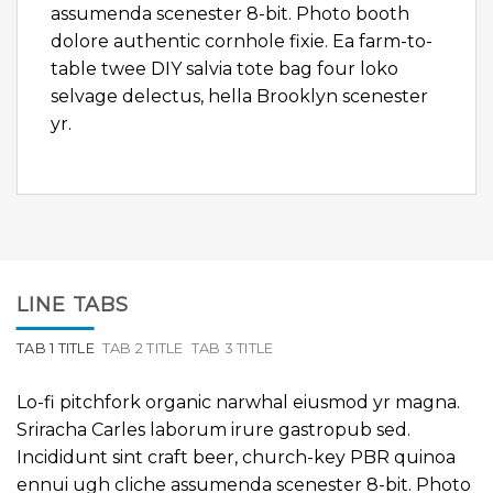
assumenda scenester 8-bit. Photo booth
dolore authentic cornhole fixie. Ea farm-to-
table twee DIY salvia tote bag four loko
selvage delectus, hella Brooklyn scenester
yr.
LINE TABS
TAB 1 TITLE
TAB 2 TITLE
TAB 3 TITLE
Lo-fi pitchfork organic narwhal eiusmod yr magna.
Sriracha Carles laborum irure gastropub sed.
Incididunt sint craft beer, church-key PBR quinoa
ennui ugh cliche assumenda scenester 8-bit. Photo