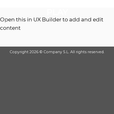
GOOGLE
Chuyển
đến
PLAY
nội
Open this in UX Builder to add and edit
dung
content
Copyright 2026 © Company S.L. All rights reserved.