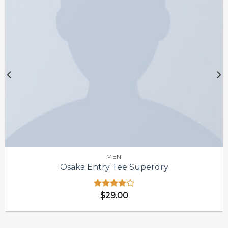
MEN
Osaka Entry Tee Superdry
Được
$
29.00
xếp hạng
4.00
5
sao