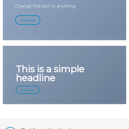
Change this text to anything
SHOP NOW
This is a simple
headline
SHOP NOW