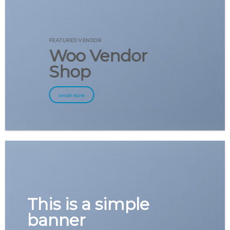
FEATURED VENDOR
Woo Vendor
Shop
SHOP NOW
This is a simple
banner