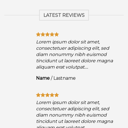
LATEST REVIEWS
Lorem ipsum dolor sit amet,
consectetuer adipiscing elit, sed
diam nonummy nibh euismod
a
tincidunt ut laoreet dolore magna
aliquam erat volutpat….
Name
/
Lastname
Lorem ipsum dolor sit amet,
consectetuer adipiscing elit, sed
diam nonummy nibh euismod
a
tincidunt ut laoreet dolore magna
aliquam erat volutpat….