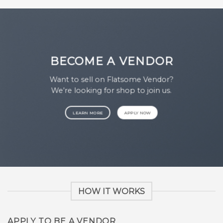
BECOME A VENDOR
Want to sell on Flatsome Vendor?
We’re looking for shop to join us.
LEARN MORE
APPLY NOW
HOW IT WORKS
APPLY TO BE A VENDOR