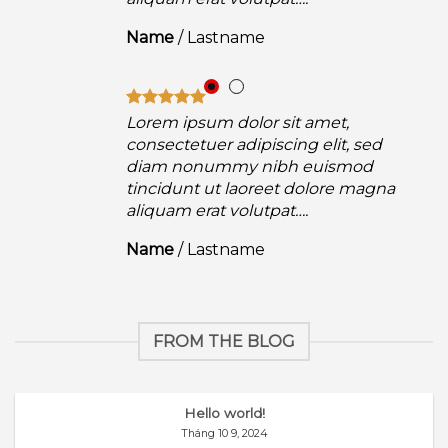
Name
/
Lastname
Lorem ipsum dolor sit amet,
consectetuer adipiscing elit, sed
diam nonummy nibh euismod
a
tincidunt ut laoreet dolore magna
aliquam erat volutpat….
Name
/
Lastname
FROM THE BLOG
Hello world!
Tháng 10 9, 2024