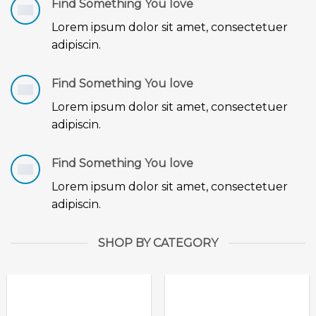
Find Something You love
Lorem ipsum dolor sit amet, consectetuer
adipiscin.
Find Something You love
Lorem ipsum dolor sit amet, consectetuer
adipiscin.
Find Something You love
Lorem ipsum dolor sit amet, consectetuer
adipiscin.
SHOP BY CATEGORY