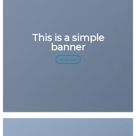
This is a simple
banner
SHOP NOW