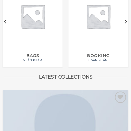
BAGS
BOOKING
6 SẢN PHẨM
6 SẢN PHẨM
LATEST COLLECTIONS
Add to
wishlist