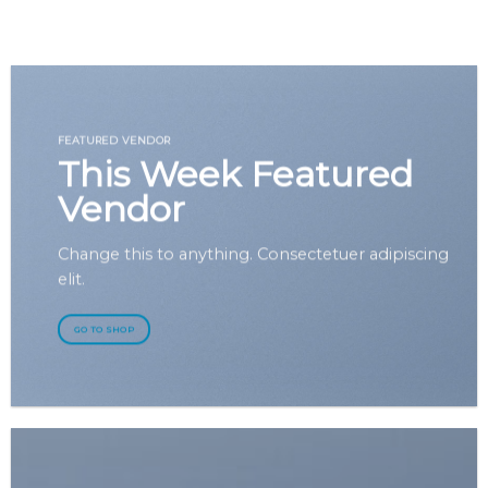
GOOGLE
Chuyển
đến
PLAY
nội
dung
FEATURED VENDOR
This Week Featured
Vendor
Change this to anything. Consectetuer adipiscing
elit.
GO TO SHOP