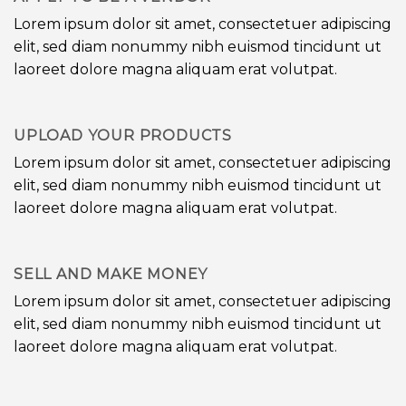
Lorem ipsum dolor sit amet, consectetuer adipiscing
elit, sed diam nonummy nibh euismod tincidunt ut
laoreet dolore magna aliquam erat volutpat.
UPLOAD YOUR PRODUCTS
Lorem ipsum dolor sit amet, consectetuer adipiscing
elit, sed diam nonummy nibh euismod tincidunt ut
laoreet dolore magna aliquam erat volutpat.
SELL AND MAKE MONEY
Lorem ipsum dolor sit amet, consectetuer adipiscing
elit, sed diam nonummy nibh euismod tincidunt ut
laoreet dolore magna aliquam erat volutpat.