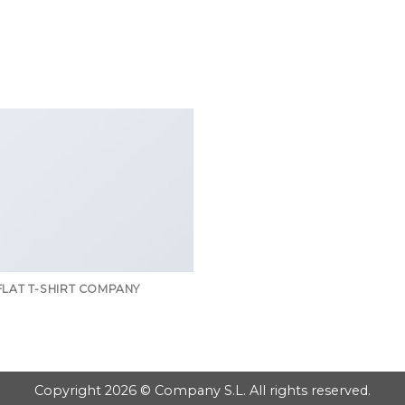
GOOGLE
PLAY
FLAT T-SHIRT COMPANY
Copyright 2026 © Company S.L. All rights reserved.