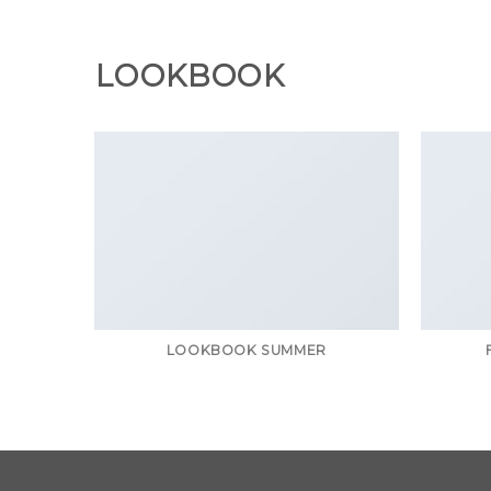
Chuyển
đến
nội
LOOKBOOK
dung
LOOKBOOK SUMMER